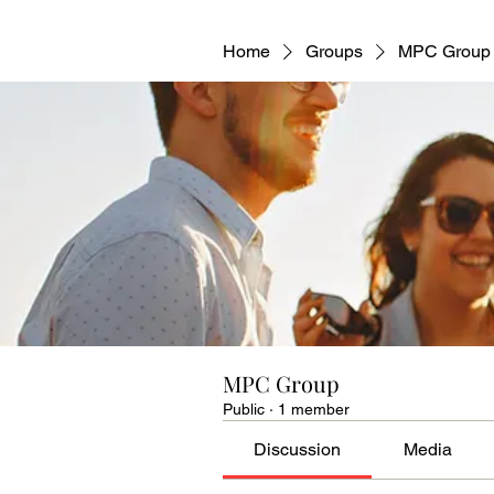
Home
Groups
MPC Group
MPC Group
Public
·
1 member
Discussion
Media