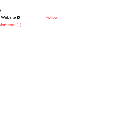
s
 Website
Follow
Members (1)