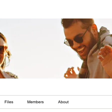
Files
Members
About