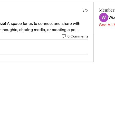
Member
Wix
oup
! A space for us to connect and share with 
See All 
 thoughts, sharing media, or creating a poll.
0 Comments