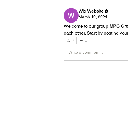
Wix Website
March 10, 2024
Welcome to our group 
MPC Gr
each other. Start by posting your
0
Write a comment...